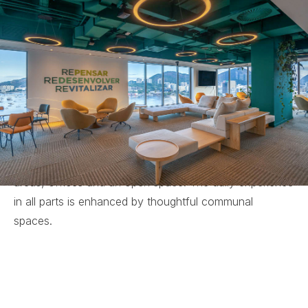
Niemeyer building on Botafogo Beach in Rio de
Janeiro, designed by the renowned architect himself.
As an Operator A company, 3R is renowned for its
technical expertise, founded in three core pillars:
Rethink, Redevelop and Revitalise.
The interior design reflects this philosophy,
incorporating natural references throughout. The
project envisions a range of diverse and distinct
environments. It includes administrative and service
areas, offices and an open space. The daily experience
in all parts is enhanced by thoughtful communal
spaces.