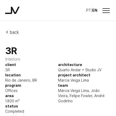
Menu
PT
|
EN
Studio JV
back
3R
Interiors
client
architecture
3R
Quarto Andar + Studio JV
location
project architect
Rio de Janeiro, BR
Marcia Veiga Lima
program
team
Offices
Márcia Veiga Lima, João
area
Vieira, Felipe Fowler, André
1.800 m²
Godinho
status
Completed