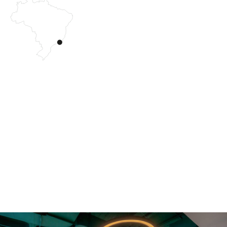
The 3R project is located within the iconic Torre Oscar