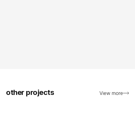
other projects
View more