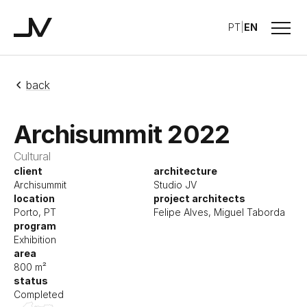
Menu
PT
|
EN
Studio JV
back
Archisummit 2022
Cultural
client
architecture
Archisummit
Studio JV
location
project architects
Porto, PT
Felipe Alves, Miguel Taborda
program
Exhibition
area
800 m²
status
Completed