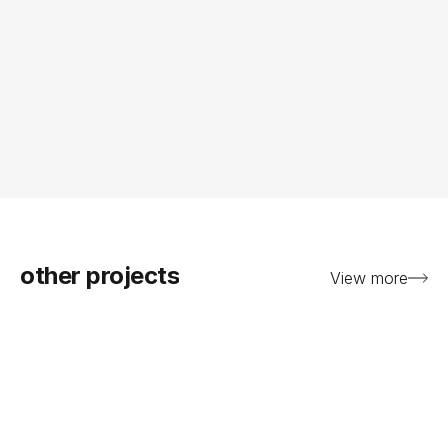
other projects
View more