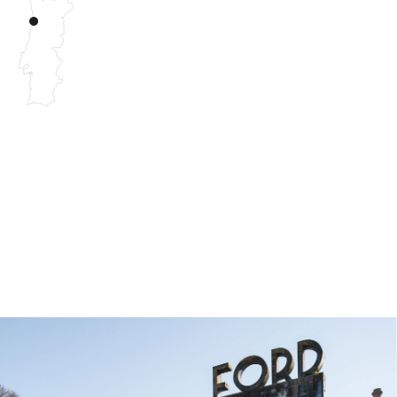
Archisummit 2022 was held in the city of Porto around
the subject of IMPACT.
Our approach tackles the theme in an artistic and