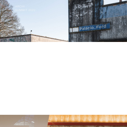
creative fashion.
The project comes to life in an abandoned Ford factory
and does so in a way that ensures minimal disturbance
to the existing grounds.