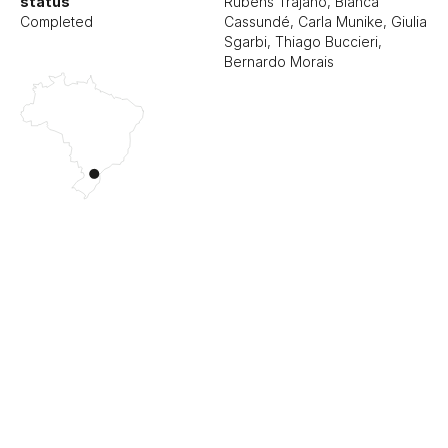
status
Rubens Trajano, Bianca
Completed
Cassundé, Carla Munike, Giulia
Sgarbi, Thiago Buccieri,
Bernardo Morais