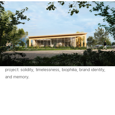
The Parc Autódromo Pavilion is a sustainable project
integrated into the Parc Autódromo masterplan in
Paraná, built with an engineered timber structure.
The interior design seeks to connect the workplace
with spaces for social interaction, the formal with the
informal, reflected in the harmony between linear and
curved elements and in the integration of exterior and
interior spaces.
From this approach arise the pillars that guide the
project: solidity, timelessness, biophilia, brand identity,
and memory.