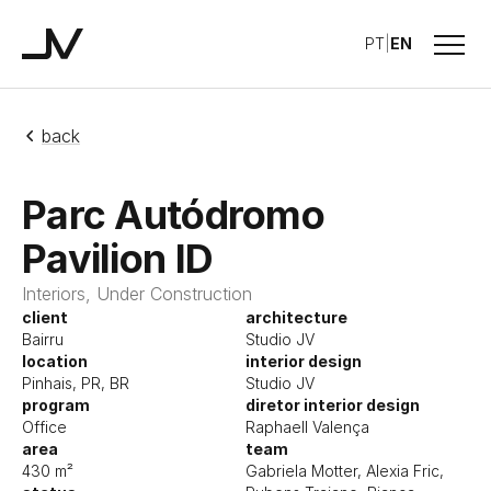
Menu
PT
|
EN
Studio JV
back
Parc Autódromo
Pavilion ID
Interiors, Under Construction
client
architecture
Bairru
Studio JV
location
interior design
Pinhais, PR, BR
Studio JV
program
diretor interior design
Office
Raphaell Valença
area
team
430 m²
Gabriela Motter, Alexia Fric,