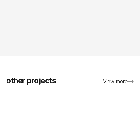
other projects
View more