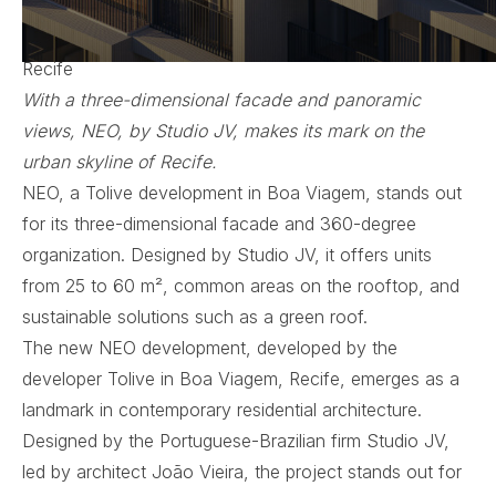
Original Publication:
ArqBrasil
NEO by Studio JV Integrates Space and Movement in
Recife
With a three-dimensional facade and panoramic
views, NEO, by Studio JV, makes its mark on the
urban skyline of Recife.
NEO, a Tolive development in Boa Viagem, stands out
for its three-dimensional facade and 360-degree
organization. Designed by Studio JV, it offers units
from 25 to 60 m², common areas on the rooftop, and
sustainable solutions such as a green roof.
The new NEO development, developed by the
developer Tolive in Boa Viagem, Recife, emerges as a
landmark in contemporary residential architecture.
Designed by the Portuguese-Brazilian firm Studio JV,
led by architect João Vieira, the project stands out for