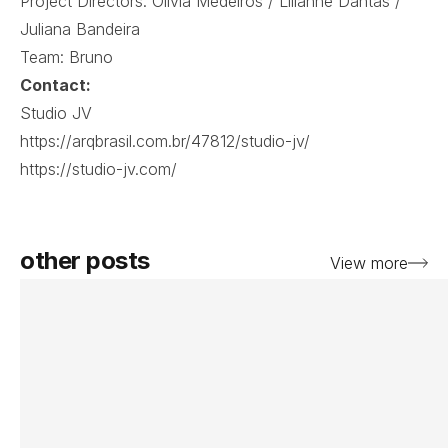
Project Directors: Olivia Medeiros / Lilianne Dantas /
Juliana Bandeira
Team: Bruno
Contact:
Studio JV
https://arqbrasil.com.br/47812/studio-jv/
https://studio-jv.com/
other posts
View more
View post
Vi