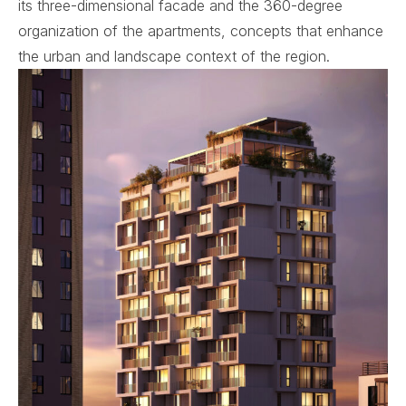
its three-dimensional facade and the 360-degree
organization of the apartments, concepts that enhance
the urban and landscape context of the region.