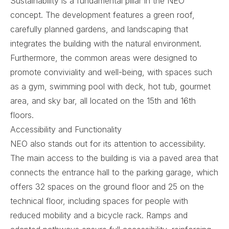
Sustainability is a fundamental pillar in the NEO
concept. The development features a green roof,
carefully planned gardens, and landscaping that
integrates the building with the natural environment.
Furthermore, the common areas were designed to
promote conviviality and well-being, with spaces such
as a gym, swimming pool with deck, hot tub, gourmet
area, and sky bar, all located on the 15th and 16th
floors.
Accessibility and Functionality
NEO also stands out for its attention to accessibility.
The main access to the building is via a paved area that
connects the entrance hall to the parking garage, which
offers 32 spaces on the ground floor and 25 on the
technical floor, including spaces for people with
reduced mobility and a bicycle rack. Ramps and