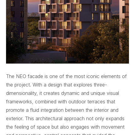
The NEO facade is one of the most iconic elements of
the project. With a design that explores three-
dimensionality, it creates dynamic and unique visual
frameworks, combined with outdoor terraces that
promote a fluid integration between the interior and
exterior. This architectural approach not only expands
the feeling of space but also engages with movement