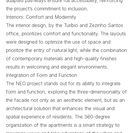
adapted pathways ensure full accessibility, reinforcing
the project’s commitment to inclusion.
Interiors: Comfort and Modernity
The interior design, by the Turíbio and Zezinho Santos
office, prioritizes comfort and functionality. The layouts
were designed to optimize the use of space and
prioritize the entry of natural light, while the combination
of contemporary materials and high-quality finishes
results in welcoming and elegant environments.
Integration of Form and Function
The NEO project stands out for its ability to integrate
form and function, exploring the three-dimensionality of
the facade not only as an aesthetic element, but as an
architectural solution that enhances the visual and
spatial experience of residents. The 360-degree
organization of the apartments is a smart strategy to