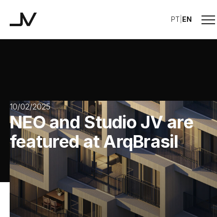
Me
PT
|
EN
Studio JV
10/02/2025
NEO and Studio JV are
featured at ArqBrasil