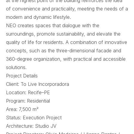
at the highest point of the building reinforces the idea
of ​​convenience and practicality, meeting the needs of a
modern and dynamic lifestyle.
NEO creates spaces that dialogue with the
surroundings, promote sustainability, and elevate the
quality of life for residents. A combination of innovative
concepts, such as the three-dimensional facade and
360-degree organization, with practical and accessible
solutions.
Project Details
Client: To Live Incorporadora
Location: Recife–PE
Program: Residential
Area: 7,500 m²
Status: Execution Project
Architecture: Studio JV