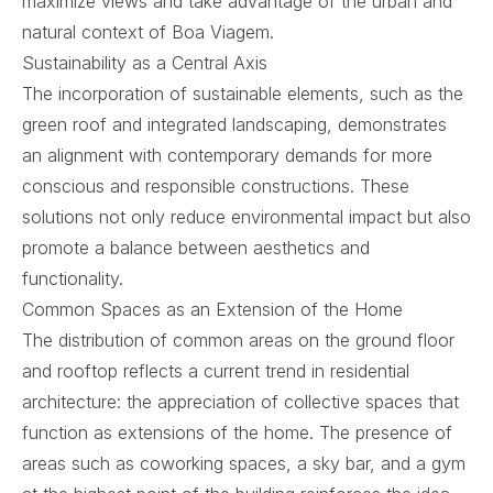
maximize views and take advantage of the urban and
natural context of Boa Viagem.
Sustainability as a Central Axis
The incorporation of sustainable elements, such as the
green roof and integrated landscaping, demonstrates
an alignment with contemporary demands for more
conscious and responsible constructions. These
solutions not only reduce environmental impact but also
promote a balance between aesthetics and
functionality.
Common Spaces as an Extension of the Home
The distribution of common areas on the ground floor
and rooftop reflects a current trend in residential
architecture: the appreciation of collective spaces that
function as extensions of the home. The presence of
areas such as coworking spaces, a sky bar, and a gym