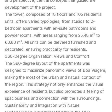
and perspective, central concepts that guided the
development of the project.
The tower, composed of 18 floors and 105 residential
units, offers varied typologies, from studios to 2-
bedroom apartments with en-suite bathrooms and
powder rooms, with areas ranging from 25.48 m² to
60.80 m². All units can be delivered furnished and
decorated, ensuring practicality for residents.
360-Degree Organization: Views and Comfort
The 360-degree layout of the apartments was
designed to maximize panoramic views of Boa Viagem,
making the most of the urban and natural context of
the region. This strategy not only enhances the visual
experience of residents but also promotes a feeling of
spaciousness and connection with the surroundings.
Sustainability and Integration with Nature